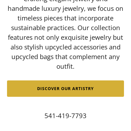
handmade luxury jewelry, we focus on
timeless pieces that incorporate
sustainable practices. Our collection
features not only exquisite jewelry but
also stylish upcycled accessories and
upcycled bags that complement any
outfit.
DISCOVER OUR ARTISTRY
541-419-7793