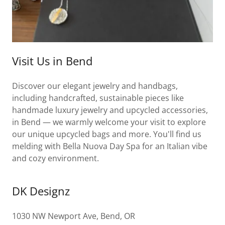
Visit Us in Bend
Discover our elegant jewelry and handbags,
including handcrafted, sustainable pieces like
handmade luxury jewelry and upcycled accessories,
in Bend — we warmly welcome your visit to explore
our unique upcycled bags and more. You'll find us
melding with Bella Nuova Day Spa for an Italian vibe
and cozy environment.
DK Designz
1030 NW Newport Ave, Bend, OR