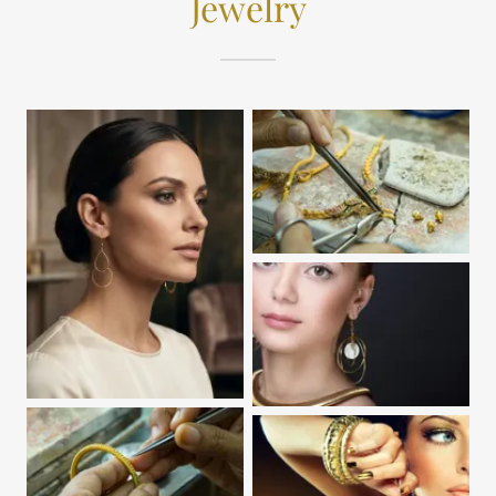
Jewelry