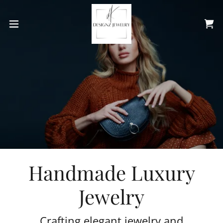
Handmade Luxury
Jewelry
Crafting elegant jewelry and