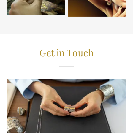
Get in Touch