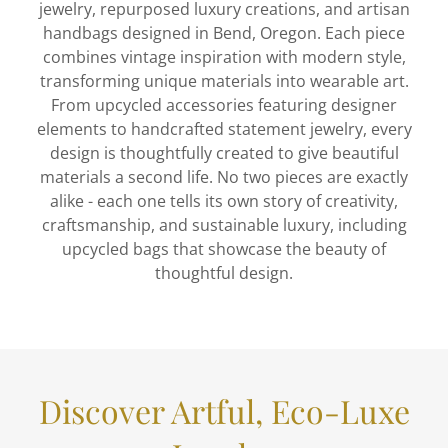
jewelry, repurposed luxury creations, and artisan
handbags designed in Bend, Oregon. Each piece
combines vintage inspiration with modern style,
transforming unique materials into wearable art.
From upcycled accessories featuring designer
elements to handcrafted statement jewelry, every
design is thoughtfully created to give beautiful
materials a second life. No two pieces are exactly
alike - each one tells its own story of creativity,
craftsmanship, and sustainable luxury, including
upcycled bags that showcase the beauty of
thoughtful design.
Discover Artful, Eco-Luxe