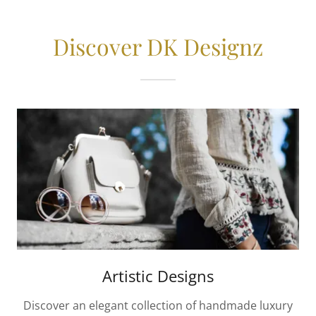
Discover DK Designz
Artistic Designs
Discover an elegant collection of handmade luxury