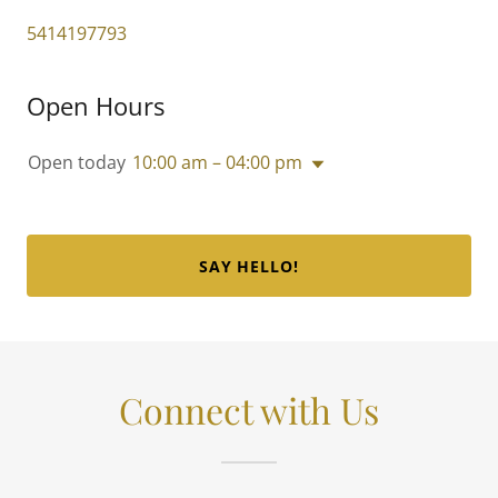
5414197793
Open Hours
Open today
10:00 am – 04:00 pm
SAY HELLO!
Connect with Us